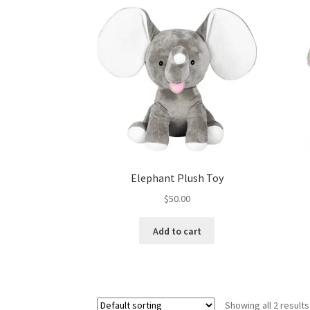
Elephant Plush Toy
$
50.00
Add to cart
Showing all 2 results