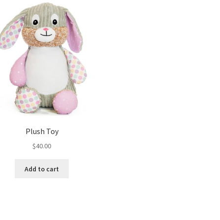
Plush Toy
$
40.00
Add to cart