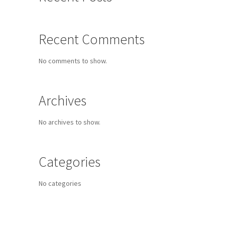
Recent Comments
No comments to show.
Archives
No archives to show.
Categories
No categories