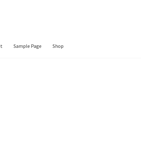
nt
Sample Page
Shop
e
Shop