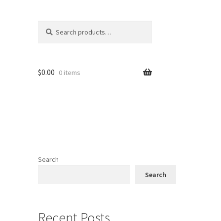
Search
Search
for:
$
0.00
0 items
Search
Search
Recent Posts