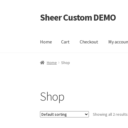
Sheer Custom DEMO
Skip
Skip
to
to
navigation
content
Home
Cart
Checkout
My accou
Home
Cart
Checkout
My account
Sample Pag
Home
Shop
Shop
Showing all 2 results